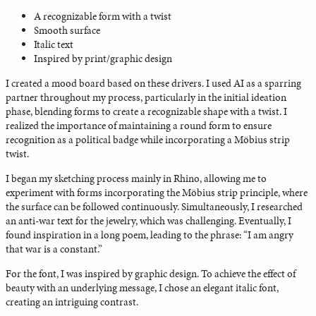
A recognizable form with a twist
Smooth surface
Italic text
Inspired by print/graphic design
I created a mood board based on these drivers. I used AI as a sparring
partner throughout my process, particularly in the initial ideation
phase, blending forms to create a recognizable shape with a twist. I
realized the importance of maintaining a round form to ensure
recognition as a political badge while incorporating a Möbius strip
twist.
I began my sketching process mainly in Rhino, allowing me to
experiment with forms incorporating the Möbius strip principle, where
the surface can be followed continuously. Simultaneously, I researched
an anti-war text for the jewelry, which was challenging. Eventually, I
found inspiration in a long poem, leading to the phrase: “I am angry
that war is a constant.”
For the font, I was inspired by graphic design. To achieve the effect of
beauty with an underlying message, I chose an elegant italic font,
creating an intriguing contrast.