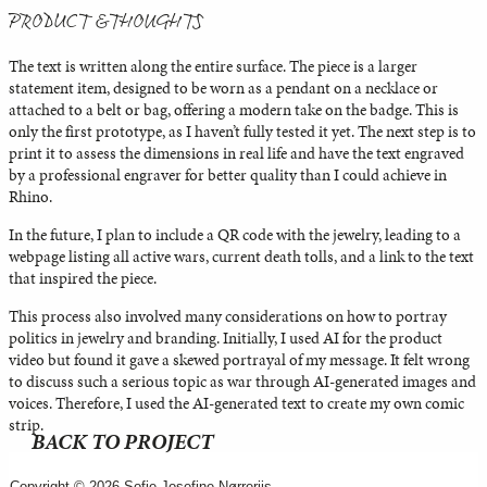
PRODUCT & THOUGHTS
The text is written along the entire surface. The piece is a larger
statement item, designed to be worn as a pendant on a necklace or
attached to a belt or bag, offering a modern take on the badge. This is
only the first prototype, as I haven’t fully tested it yet. The next step is to
print it to assess the dimensions in real life and have the text engraved
by a professional engraver for better quality than I could achieve in
Rhino.
In the future, I plan to include a QR code with the jewelry, leading to a
webpage listing all active wars, current death tolls, and a link to the text
that inspired the piece.
This process also involved many considerations on how to portray
politics in jewelry and branding. Initially, I used AI for the product
video but found it gave a skewed portrayal of my message. It felt wrong
to discuss such a serious topic as war through AI-generated images and
voices. Therefore, I used the AI-generated text to create my own comic
strip.
BACK TO PROJECT
Copyright © 2026 Sofie Josefine Nørreriis