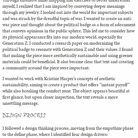
Through extensive mind mapping and exercises to better understand
myself, I realized that I am inspired by conveying deeper meanings
through my jewelry. I looked out into the world for important subjects
and was struck by the dreadful topic of war. I wanted to create an anti-
war piece and thought about the political badge as a form of adornment
that conveys opinions in the public sphere. This led me to consider how
its physical appearance fits into our modern world, especially for
Generation Z. I conducted a research paper on modernizing the
political badge to resonate with Generation Z and their values. I found
that making the piece more aesthetically sustainable and using greener
materials could be beneficial. It also became clear that text and creating
a community around the piece were important.
I wanted to work with Kristine Harper’s concepts of aesthetic
sustainability, aiming to create a product that offers “instant payoff”
while also breaking the comfort zone. The object appears beautiful at
first glance, but upon closer inspection, the text reveals a more
unsettling message.
DESIGN PROCESS
I followed a design thinking process, moving from the empathize phase
to the define phase, where I identified four design drivers: