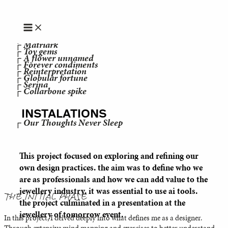
JEWELRY
Skip to content
┌ Sophia Khaled
┌ "jeg er vred over at krig er en konstant"
┌ MoodEase
┌ SOLA
┌ Matriark
┌ Toy gems
┌ A flower unnamed
┌ Forever condiments
┌ Reinterpretation
┌ Globular fortune
┌ Serina
┌ Collarbone spike
INSTALATIONS
┌ Our Thoughts Never Sleep
This project focused on exploring and refining our
own design practices. the aim was to define who we
are as professionals and how we can add value to the
jewellery industry. it was essential to use ai tools.
THE INITIAL PHASE
the project culminated in a presentation at the
jewellery of tomorrow event.
In this project, I delved deeply into what defines me as a designer.